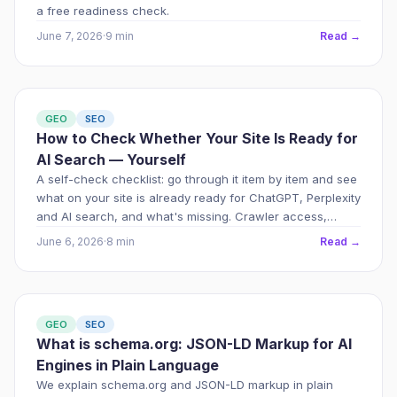
a free readiness check.
June 7, 2026
·
9 min
Read →
GEO
SEO
How to Check Whether Your Site Is Ready for
AI Search — Yourself
A self-check checklist: go through it item by item and see
what on your site is already ready for ChatGPT, Perplexity
and AI search, and what's missing. Crawler access,
JSON-LD, E-E-A-T, content — what to check and in what
June 6, 2026
·
8 min
Read →
order.
GEO
SEO
What is schema.org: JSON-LD Markup for AI
Engines in Plain Language
We explain schema.org and JSON-LD markup in plain