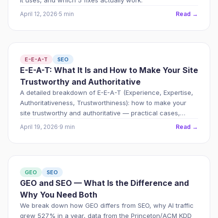
it uses, and which 5 fixes actually work.
April 12, 2026
·
5 min
Read →
E-E-A-T
SEO
E-E-A-T: What It Is and How to Make Your Site
Trustworthy and Authoritative
A detailed breakdown of E-E-A-T (Experience, Expertise,
Authoritativeness, Trustworthiness): how to make your
site trustworthy and authoritative — practical cases,
technical signals, and an implementation plan.
April 19, 2026
·
9 min
Read →
GEO
SEO
GEO and SEO — What Is the Difference and
Why You Need Both
We break down how GEO differs from SEO, why AI traffic
grew 527% in a year, data from the Princeton/ACM KDD