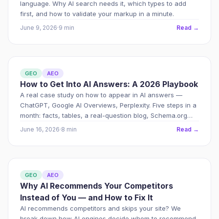
language. Why AI search needs it, which types to add
first, and how to validate your markup in a minute.
June 9, 2026
·
9 min
Read →
GEO
AEO
How to Get Into AI Answers: A 2026 Playbook
A real case study on how to appear in AI answers —
ChatGPT, Google AI Overviews, Perplexity. Five steps in a
month: facts, tables, a real-question blog, Schema.org
markup and an external footprint.
June 16, 2026
·
8 min
Read →
GEO
AEO
Why AI Recommends Your Competitors
Instead of You — and How to Fix It
AI recommends competitors and skips your site? We
break down how AI engines decide whom to recommend,