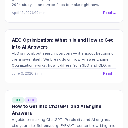
2024 study — and three fixes to make right now.
April 18, 2026
·
10 min
Read →
AEO Optimization: What It Is and How to Get
Into AI Answers
AEO is not about search positions — it's about becoming
the answer itself. We break down how Answer Engine
Optimization works, how it differs from SEO and GEO, and
what really affects visibility in ChatGPT and AI search
June 6, 2026
·
9 min
Read →
engines.
GEO
AEO
How to Get Into ChatGPT and AI Engine
Answers
A guide on making ChatGPT, Perplexity and AI engines
cite your site. Schema.org, E-E-A-T, content rewriting and