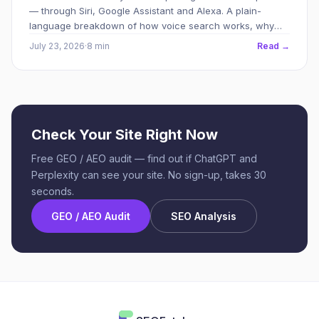
— through Siri, Google Assistant and Alexa. A plain-
language breakdown of how voice search works, why
your site might be invisible to it, and what to do about it.
July 23, 2026
·
8 min
Read →
Check Your Site Right Now
Free GEO / AEO audit — find out if ChatGPT and
Perplexity can see your site. No sign-up, takes 30
seconds.
GEO / AEO Audit
SEO Analysis