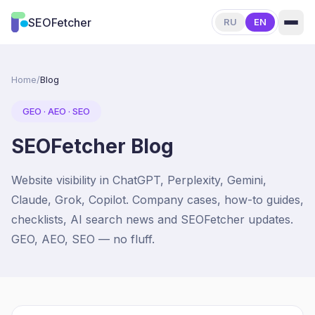
About
SEOFetcher
RU
EN
Home
/
Blog
GEO · AEO · SEO
SEOFetcher Blog
Website visibility in ChatGPT, Perplexity, Gemini,
Claude, Grok, Copilot. Company cases, how-to guides,
checklists, AI search news and SEOFetcher updates.
GEO, AEO, SEO — no fluff.